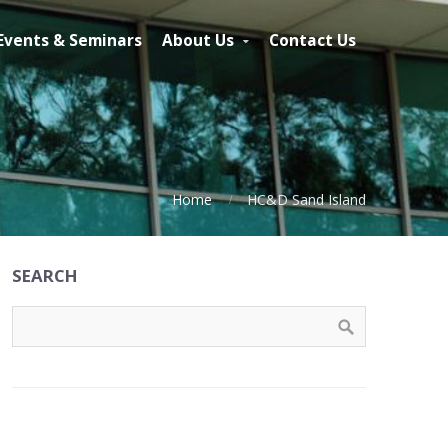
Events & Seminars
About Us
Contact Us
Home
HC&D Sand Island
SEARCH