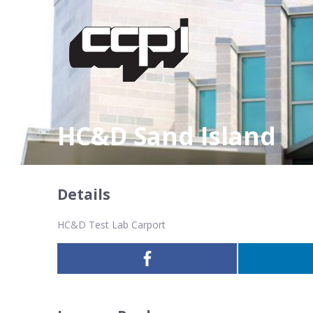
HC&D Sand Island
Details
HC&D Test Lab Carport