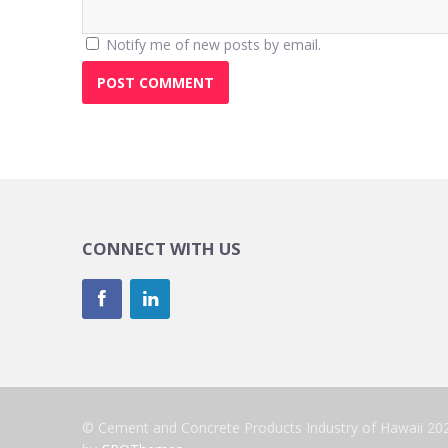
Notify me of new posts by email.
CONNECT WITH US
© Cement and Concrete Products Industry of Hawaii 20