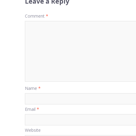
Leave a Reply
Comment
*
Name
*
Email
*
Website