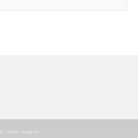
26. Theme designed