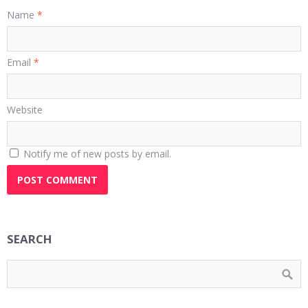
Name
*
Email
*
Website
Notify me of new posts by email.
SEARCH