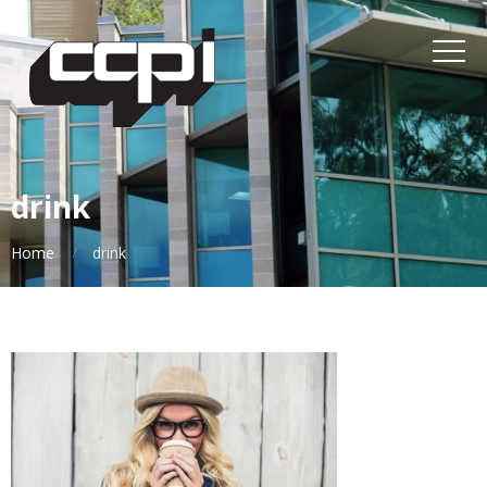
drink
Home
drink