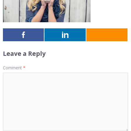
Leave a Reply
Comment
*