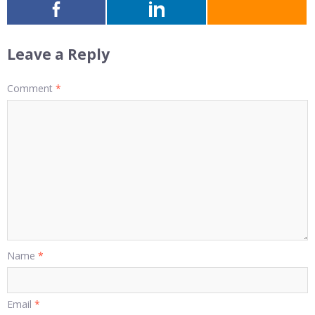
Leave a Reply
Comment
*
Name
*
Email
*