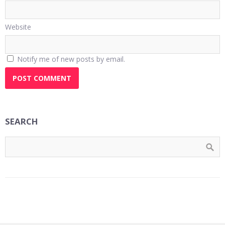
Website
Notify me of new posts by email.
SEARCH