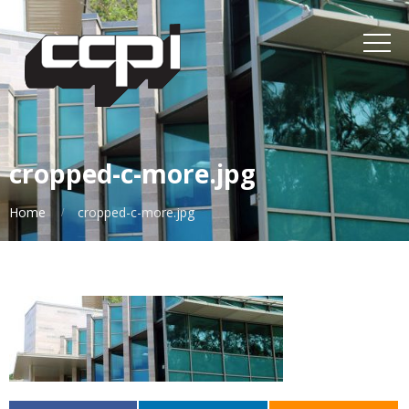
cropped-c-more.jpg
Home
cropped-c-more.jpg