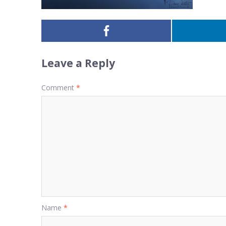
Leave a Reply
Comment
*
Name
*