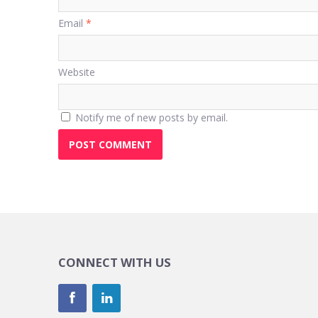
Email
*
Website
Notify me of new posts by email.
CONNECT WITH US