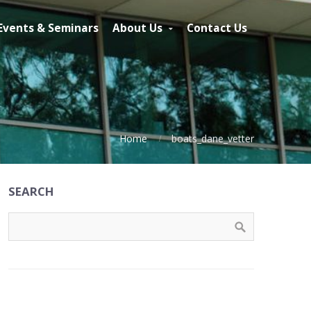
Events & Seminars
About Us
Contact Us
Home
boats_dane_vetter
SEARCH