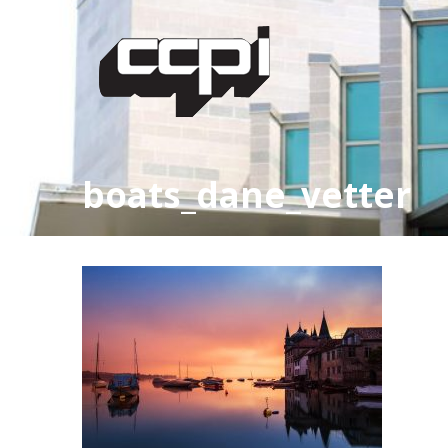
boats_dane_vetter