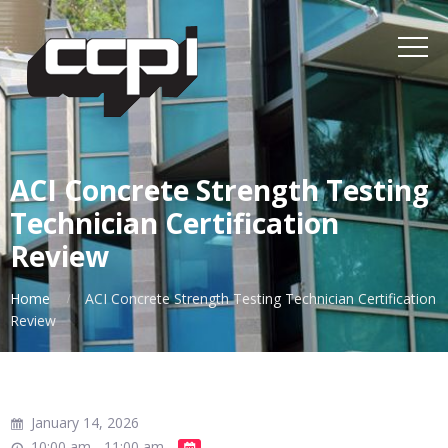
ACI Concrete Strength Testing
Technician Certification
Review
Home
ACI Concrete Strength Testing Technician Certification
Review
January 14, 2026
10:00 am - 11:00 am