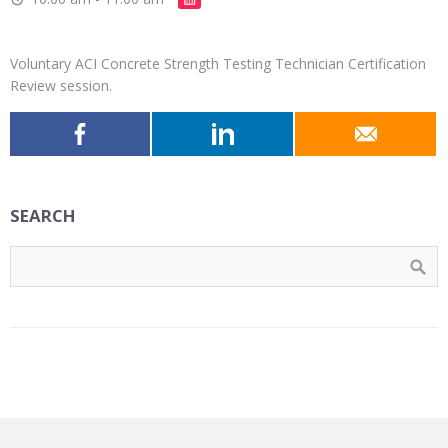
Voluntary ACI Concrete Strength Testing Technician Certification
Review session.
SEARCH